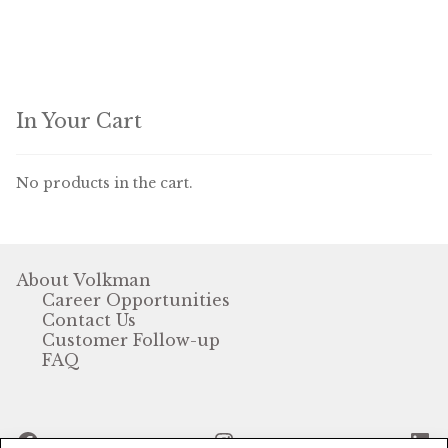
Winner’s Cup
By Interest
Companion Bird
In Your Cart
Avian Science
No products in the cart.
Bird’s Delight
Featherglow
About Volkman
Career Opportunities
Petamine
Contact Us
Customer Follow-up
Dog Food
FAQ
Grains & Seeds
Facebook
Instagram
Li
Hardware