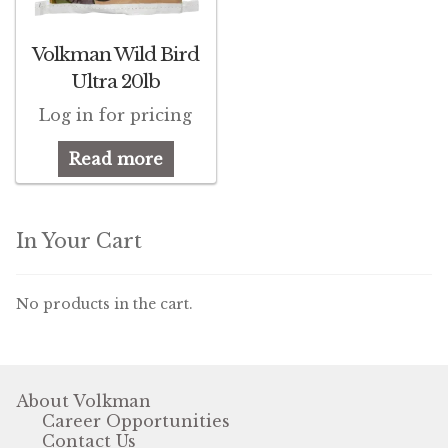
Pigeon
Volkman Wild Bird
Ultra 20lb
Winner’s Cup
Log in for pricing
Poultry
Read more
Henny Penny
El Ranchero
In Your Cart
El Rey
No products in the cart.
José Guerrero
TMC
About Volkman
Career Opportunities
Small Animal
Contact Us