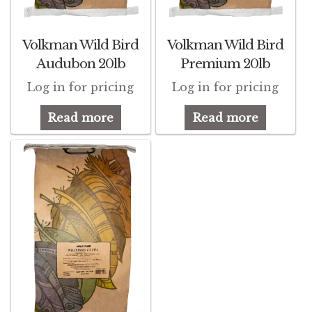
Winner’s Cup
Volkman Wild Bird
Volkman Wild Bird
By Interest
Audubon 20lb
Premium 20lb
Companion Bird
Log in for pricing
Log in for pricing
Avian Science
Read more
Read more
Bird’s Delight
Featherglow
Petamine
Dog Food
Grains & Seeds
Hardware