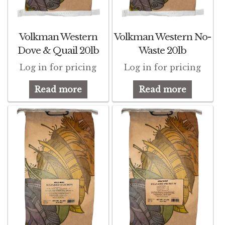
d
Featherglow
d
Volkman Western
Volkman Western No-
Henny Penny
Dove & Quail 20lb
Waste 20lb
d
Log in for pricing
Log in for pricing
José Guerrero
d
Read more
Read more
Petamine
Premium Wild Bird
Premium Single Seeds
TMC
Volkman Small Animal
Western Delight
d