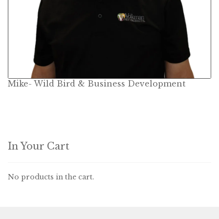
Mike- Wild Bird & Business Development
In Your Cart
No products in the cart.