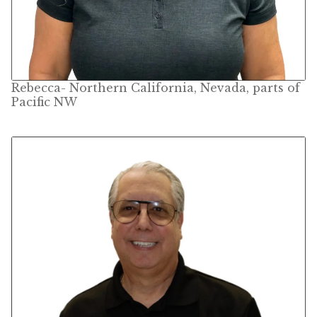
Rebecca- Northern California, Nevada, parts of
Pacific NW