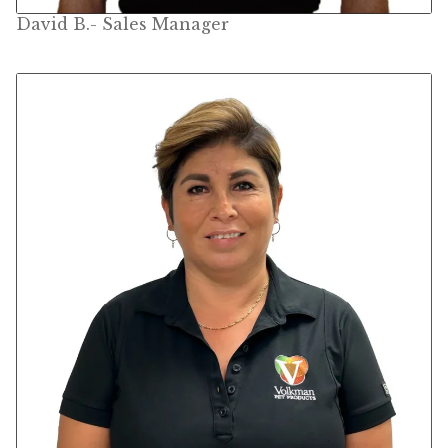
David B.- Sales Manager
Pigeon
Winner’s Cup
Poultry
Henny Penny
El Ranchero
El Rey
José Guerrero
TMC
Small Animal