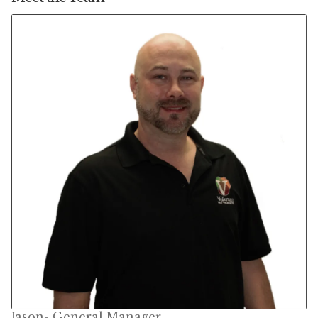
Featherglow
Henny Penny
José Guerrero
Petamine
Premium Wild Bird
Premium Single Seeds
TMC
Volkman Small Animal
Western Delight
Jason- General Manager