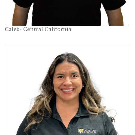
Find Local Stores
Quality Form
Caleb- Central California
Career Opportunities
Resale Policy
Terms & Conditions
Opt-out preferences