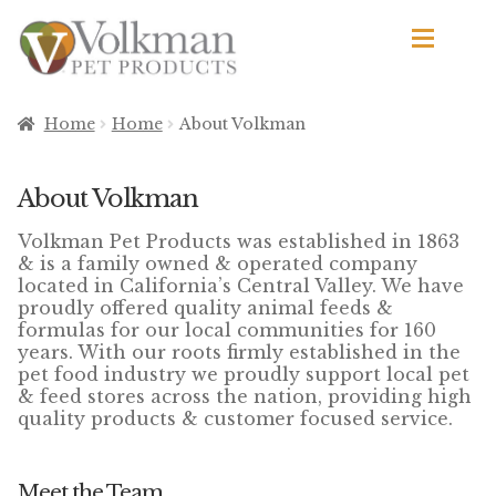
Skip
Skip
to
to
navigation
content
d
Browse Products
Home
Home
About Volkman
All
About Volkman
By Brand
Volkman Pet Products was established in 1863
d
& is a family owned & operated company
Apetito
located in California’s Central Valley. We have
proudly offered quality animal feeds &
formulas for our local communities for 160
Avian Science
years. With our roots firmly established in the
pet food industry we proudly support local pet
Bird’s Delight
& feed stores across the nation, providing high
quality products & customer focused service.
El Ranchero
El Rey
Meet the Team