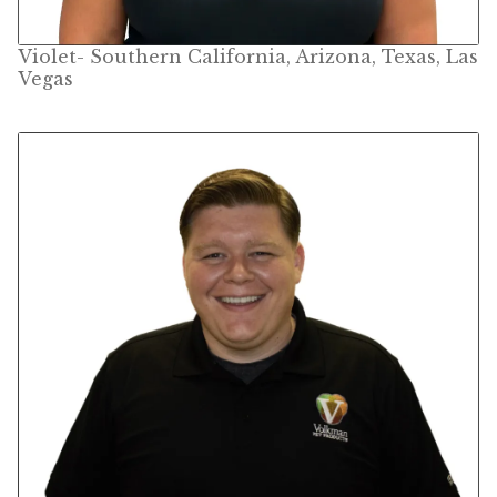
Volkman Small Animal
Violet- Southern California, Arizona, Texas, Las
Vegas
Wild Bird
Premium Wild Bird
Volkman Wild Bird
Western Delight
Login
Registration
Customer Service
Contact Us