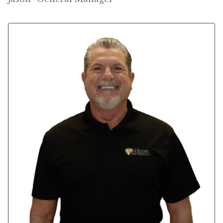
Winner’s Cup
By Interest
Companion Bird
Avian Science
Bird’s Delight
Featherglow
Petamine
Dog Food
Grains & Seeds
Hardware