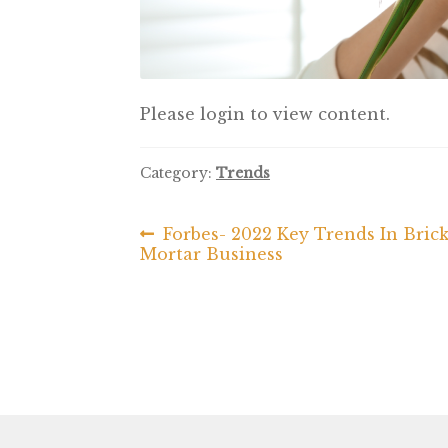
Please login to view content.
Category:
Trends
Previous
Forbes- 2022 Key Trends In Bric
Post
post:
Mortar Business
navigation