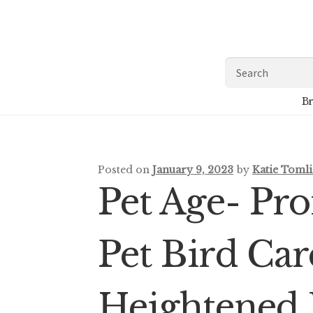
Skip
Skip
to
to
navigation
content
Search
for:
Br
Posted on
January 9, 2023
by
Katie Toml
Pet Age- Pr
Pet Bird Ca
Heightened