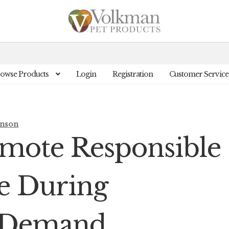
owse Products
Login
Registration
Customer Service
inson
omote Responsible
re During
 Demand