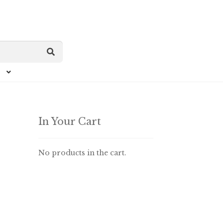
In Your Cart
No products in the cart.