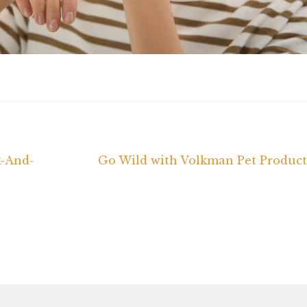
Next
k-And-
Go Wild with Volkman Pet Product
post: