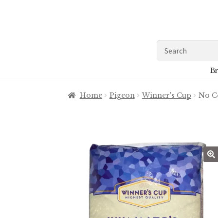
Skip
Skip
to
to
navigation
content
Search
for:
Br
Home
Pigeon
Winner's Cup
No C