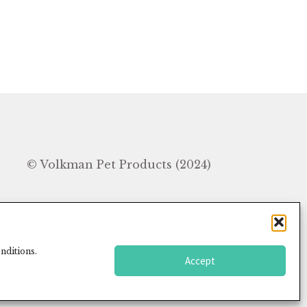
In
© Volkman Pet Products (2024)
nditions.
Accept