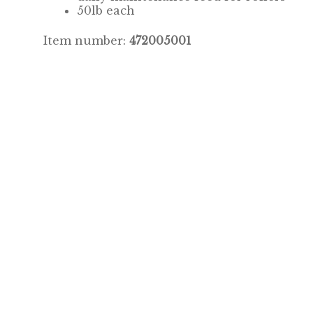
50lb each
Item number:
472005001