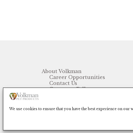
About Volkman
Career Opportunities
Contact Us
Customer Follow-up
FAQ
We use cookies to ensure that you have the best experience on our we