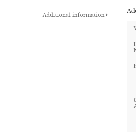
Add
Additional information