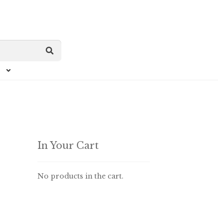
In Your Cart
No products in the cart.