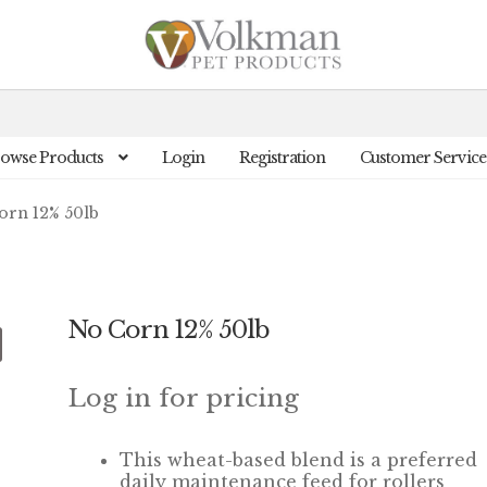
owse Products
Login
Registration
Customer Service
orn 12% 50lb
No Corn 12% 50lb
Log in for pricing
This wheat-based blend is a preferred
daily maintenance feed for rollers