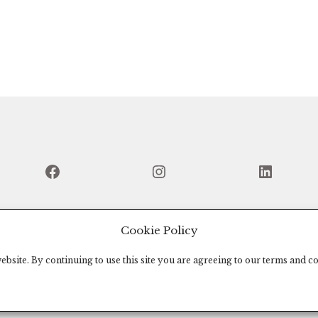
Facebook
Instagram
Linked
Cookie Policy
bsite. By continuing to use this site you are agreeing to our terms and co