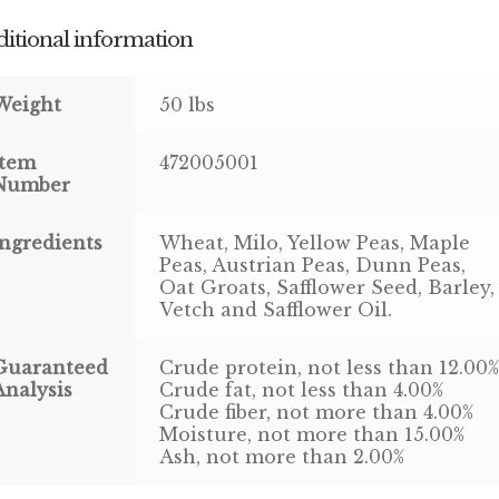
itional information
Weight
50 lbs
Item
472005001
Number
Ingredients
Wheat, Milo, Yellow Peas, Maple
Peas, Austrian Peas, Dunn Peas,
Oat Groats, Safflower Seed, Barley,
Vetch and Safflower Oil.
Guaranteed
Crude protein, not less than 12.00
Analysis
Crude fat, not less than 4.00%
Crude fiber, not more than 4.00%
Moisture, not more than 15.00%
Ash, not more than 2.00%