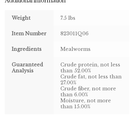
Additional information
Pigeon
Weight
7.5 lbs
Winner’s Cup
Item Number
823011Q06
Poultry
Ingredients
Mealworms
Henny Penny
Guaranteed
Crude protein, not less
El Ranchero
Analysis
than 52.00%
Crude fat, not less than
27.00%
El Rey
Crude fiber, not more
than 6.00%
José Guerrero
Moisture, not more
than 15.00%
TMC
Small Animal