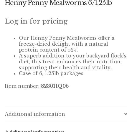
Henny Penny Mealworms 6/1.25lb
Winner’s Cup
By Interest
Log in for pricing
Companion Bird
Our
Henny Penny Mealworms
offer a
freeze-dried delight with a natural
Avian Science
protein content of 52%.
A superb addition to your backyard flock’s
diet, this treat enhances their nutrition,
Bird’s Delight
supporting their health and vitality.
Case of 6, 1.25lb packages.
Featherglow
Item number:
823011Q06
Petamine
Dog Food
Additional information
Grains & Seeds
Hardware