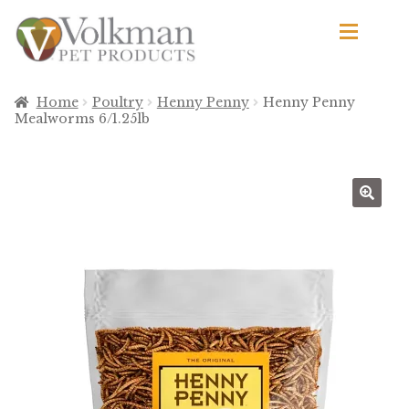
Skip
Skip
to
to
navigation
content
d
Browse Products
Home
Poultry
Henny Penny
Henny Penny
Mealworms 6/1.25lb
All
By Brand
d
Apetito
Avian Science
Bird’s Delight
El Ranchero
El Rey