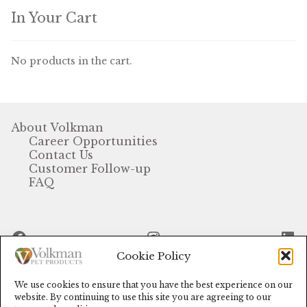
In Your Cart
Volkman Small Animal
Wild Bird
No products in the cart.
Premium Wild Bird
Volkman Wild Bird
About Volkman
Career Opportunities
Western Delight
Contact Us
Customer Follow-up
Login
FAQ
Registration
Facebook
Instagram
Li
Customer Service
Cookie Policy
Contact Us
We use cookies to ensure that you have the best experience on our
© Volkman Pet Products (2024)
website. By continuing to use this site you are agreeing to our