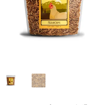
Featherglow
Henny Penny
José Guerrero
Petamine
Premium Wild Bird
Premium Single Seeds
TMC
Volkman Small Animal
Western Delight