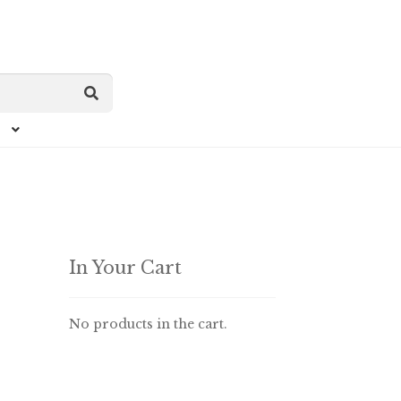
In Your Cart
No products in the cart.