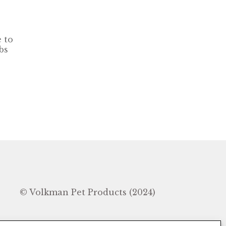
 to
bs
In
© Volkman Pet Products (2024)