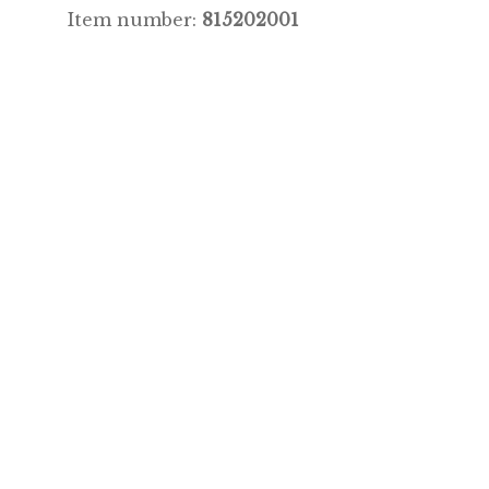
Item number:
815202001