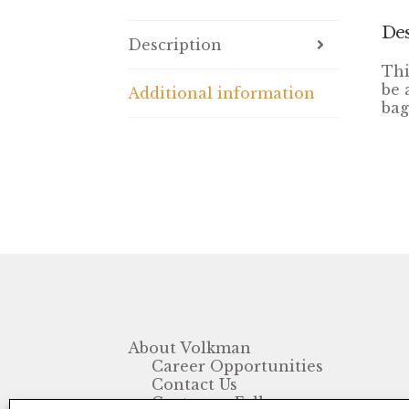
Des
Description
Thi
be 
Additional information
bag
About Volkman
Career Opportunities
Contact Us
Customer Follow-up