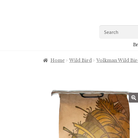
Skip
Skip
to
to
navigation
content
Search
for:
Br
Home
Wild Bird
Volkman Wild Bir