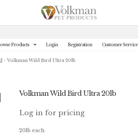
owse Products
Login
Registration
Customer Service
d
Volkman Wild Bird Ultra 20lb
Volkman Wild Bird Ultra 20lb
Log in for pricing
20lb each