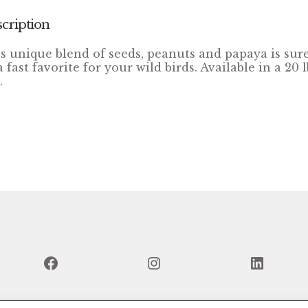
cription
s unique blend of seeds, peanuts and papaya is sure
a fast favorite for your wild birds. Available in a 20 l
.
Facebook
Instagram
Linked