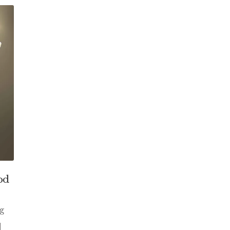
od
ng