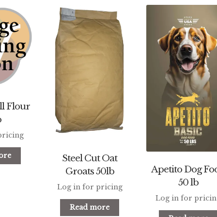
l Flour
b
pricing
ore
Steel Cut Oat
Apetito Dog Fo
Groats 50lb
50 lb
Log in for pricing
Log in for prici
Read more