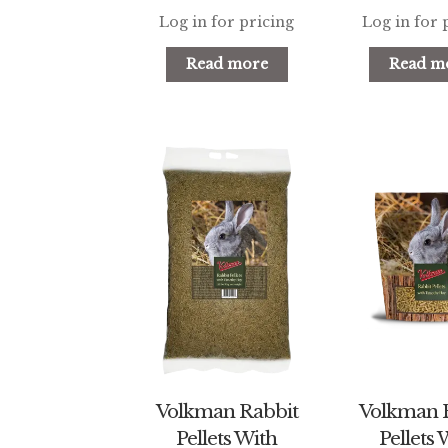
Log in for pricing
Log in for 
Read more
Read m
Volkman Rabbit
Volkman 
Pellets With
Pellets 