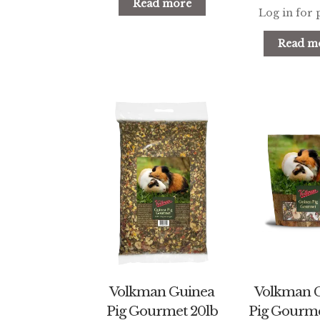
Read more
Log in for 
Read m
Volkman Guinea
Volkman 
Pig Gourmet 20lb
Pig Gourme