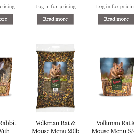
pricing
Log in for pricing
Log in for prici
ore
Read more
Read more
Rabbit
Volkman Rat &
Volkman Rat 
With
Mouse Menu 20lb
Mouse Menu 6/