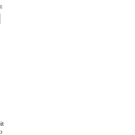
ng
it
b