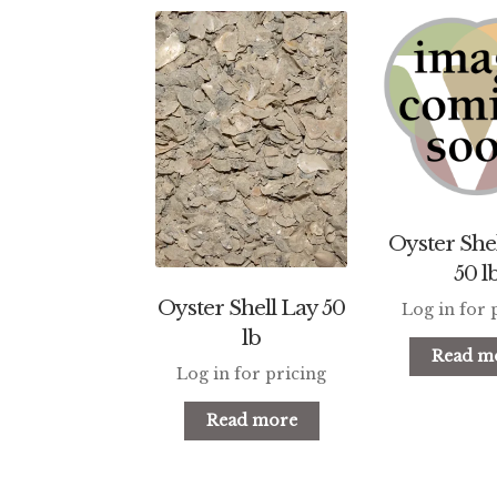
Oyster Shel
50 l
Oyster Shell Lay 50
Log in for 
lb
Read m
Log in for pricing
Read more