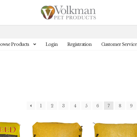
owse Products
Login
Registration
Customer Service
1
2
3
4
5
6
7
8
9