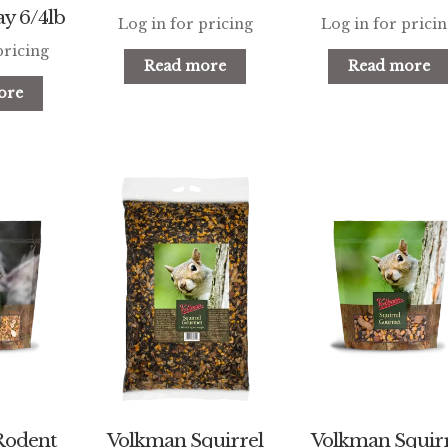
y 6/4lb
Log in for pricing
Log in for prici
pricing
Read more
Read more
ore
Rodent
Volkman Squirrel
Volkman Squirr