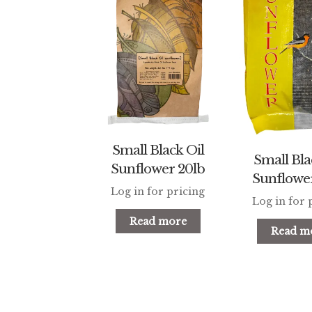
Small Black Oil
Small Bla
Sunflower 20lb
Sunflowe
Log in for pricing
Log in for 
Read more
Read m