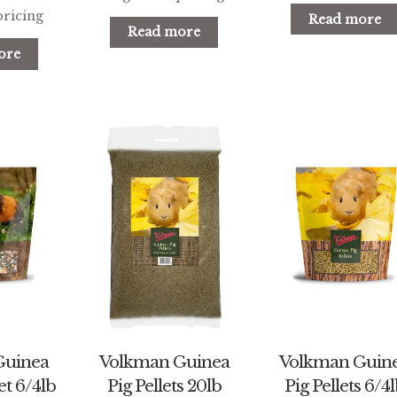
pricing
Read more
Read more
ore
Guinea
Volkman Guinea
Volkman Guin
t 6/4lb
Pig Pellets 20lb
Pig Pellets 6/4