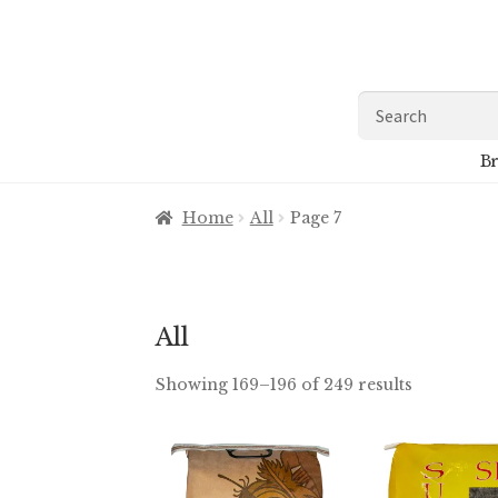
Skip
Skip
to
to
navigation
content
Search
for:
Br
Home
All
Page 7
All
Showing 169–196 of 249 results