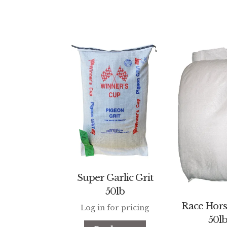
Super Garlic Grit
50lb
Race Hors
Log in for pricing
50l