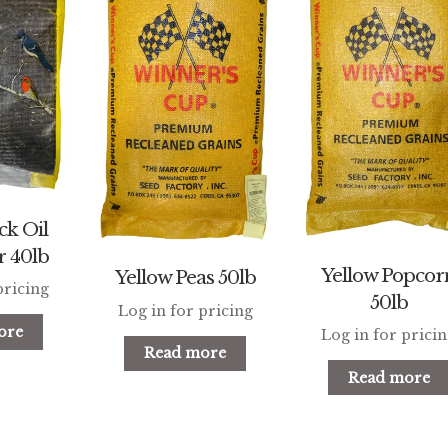
ck Oil
r 40lb
Yellow Popcor
Yellow Peas 50lb
pricing
50lb
Log in for pricing
ore
Log in for prici
Read more
Read more