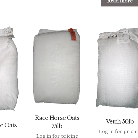
Read more
Race Horse Oats
Vetch 50lb
e Oats
75lb
Log in for prici
b
Log in for pricing