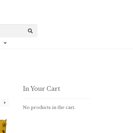
In Your Cart
No products in the cart.