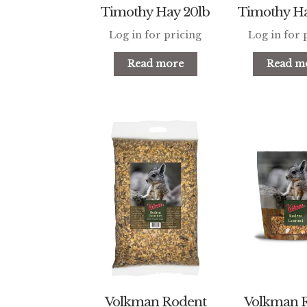
Timothy Hay 20lb
Timothy Ha
Log in for pricing
Log in for 
Read more
Read m
Volkman Rodent
Volkman 