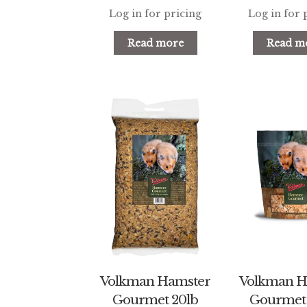
Log in for pricing
Log in for 
Read more
Read m
Volkman Hamster
Volkman H
Gourmet 20lb
Gourmet 