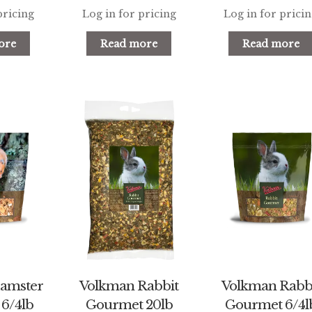
pricing
Log in for pricing
Log in for prici
ore
Read more
Read more
amster
Volkman Rabbit
Volkman Rabb
6/4lb
Gourmet 20lb
Gourmet 6/4l