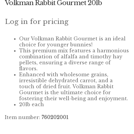
Volkman Rabbit Gourmet 20lb
Winner’s Cup
By Interest
Log in for pricing
Companion Bird
Our Volkman Rabbit Gourmet is an ideal
choice for younger bunnies!
Avian Science
This premium mix features a harmonious
combination of alfalfa and timothy hay
pellets, ensuring a diverse range of
Bird’s Delight
flavors.
Enhanced with wholesome grains,
Featherglow
irresistible dehydrated carrot, and a
touch of dried fruit. Volkman Rabbit
Petamine
Gourmet is the ultimate choice for
fostering their well-being and enjoyment.
20lb each
Dog Food
Item number:
760202001
Grains & Seeds
Hardware