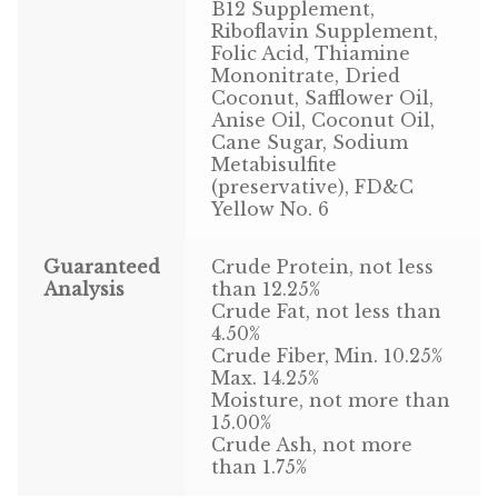
Find Local Stores
B12 Supplement,
Riboflavin Supplement,
Folic Acid, Thiamine
Quality Form
Mononitrate, Dried
Coconut, Safflower Oil,
Career Opportunities
Anise Oil, Coconut Oil,
Cane Sugar, Sodium
Resale Policy
Metabisulfite
(preservative), FD&C
Yellow No. 6
Terms & Conditions
Guaranteed
Crude Protein, not less
Opt-out preferences
Analysis
than 12.25%
Crude Fat, not less than
4.50%
Crude Fiber, Min. 10.25%
Max. 14.25%
Moisture, not more than
15.00%
Crude Ash, not more
than 1.75%