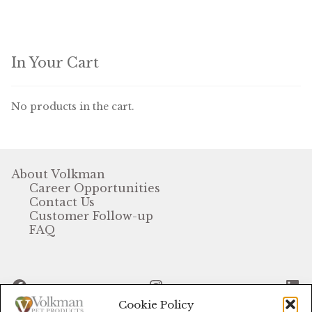
In Your Cart
No products in the cart.
About Volkman
Career Opportunities
Contact Us
Customer Follow-up
FAQ
Facebook
Instagram
Li
Cookie Policy