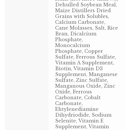
Dehulled Soybean Meal,
Volkman Small Animal
Maize Distillers Dried
Grains with Solubles,
Wild Bird
Calcium Carbonate,
Cane Molasses, Salt, Rice
Bran, Dicalcium
Premium Wild Bird
Phosphate,
Monocalcium
Volkman Wild Bird
Phosphate, Copper
Sulfate, Ferrous Sulfate,
Western Delight
Vitamin A Supplement,
Biotin, Vitamin D3
Supplement, Manganese
Login
Sulfate, Zinc Sulfate,
Manganous Oxide, Zinc
Registration
Oxide, Ferrous
Carbonate, Cobalt
Carbonate,
Customer Service
Ehtylenediamine
Dihydriodide, Sodium
Contact Us
Selenite, Vitamin E
Supplement, Vitamin