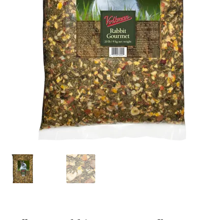
Featherglow
Henny Penny
José Guerrero
Petamine
Premium Wild Bird
Premium Single Seeds
TMC
Volkman Small Animal
Western Delight