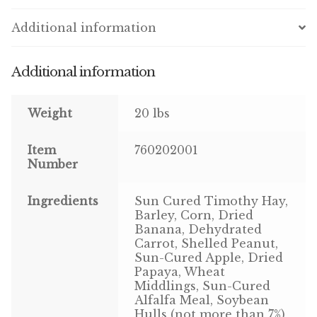
Additional information
Pigeon
Winner’s Cup
Additional information
Poultry
Weight
20 lbs
Henny Penny
Item
760202001
Number
El Ranchero
El Rey
Ingredients
Sun Cured Timothy Hay,
Barley, Corn, Dried
Banana, Dehydrated
José Guerrero
Carrot, Shelled Peanut,
Sun-Cured Apple, Dried
TMC
Papaya, Wheat
Middlings, Sun-Cured
Alfalfa Meal, Soybean
Small Animal
Hulls (not more than 7%),