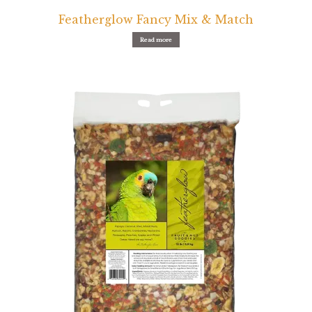
Featherglow Fancy Mix & Match
Read more