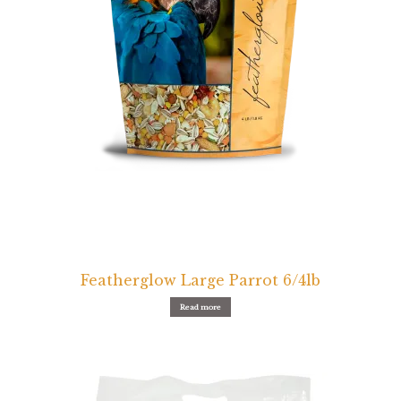
Featherglow Large Parrot 6/4lb
Read more