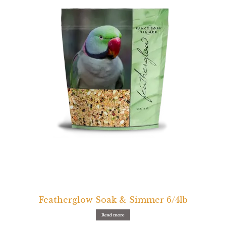
Featherglow Soak & Simmer 6/4lb
Read more