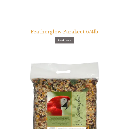
Featherglow Parakeet 6/4lb
Read more