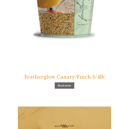
Volkman Small Animal
Wild Bird
Premium Wild Bird
Volkman Wild Bird
Western Delight
Login
Featherglow Canary/Finch 6/4lb
Read more
Registration
Customer Service
Contact Us