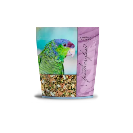
Featherglow
Henny Penny
José Guerrero
Petamine
Premium Wild Bird
Premium Single Seeds
TMC
Volkman Small Animal
Western Delight