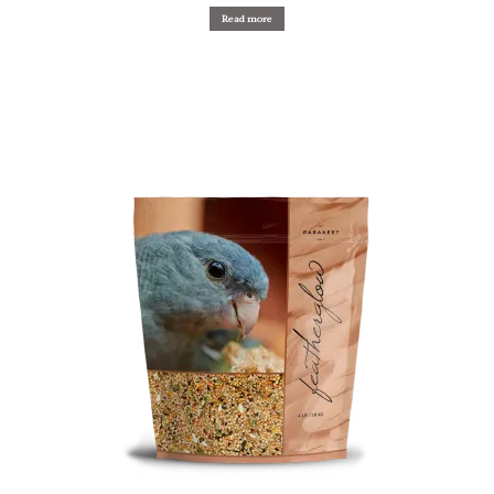
Read more