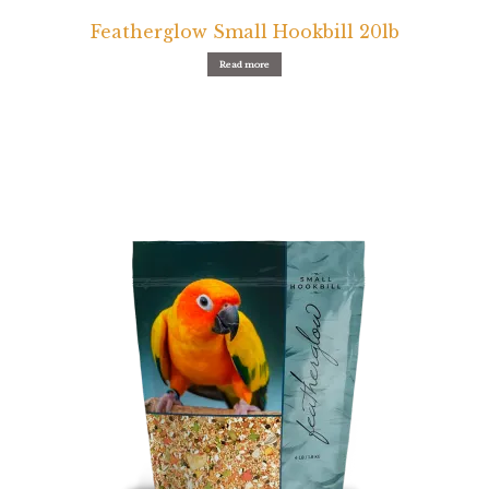
Featherglow Small Hookbill 20lb
Read more