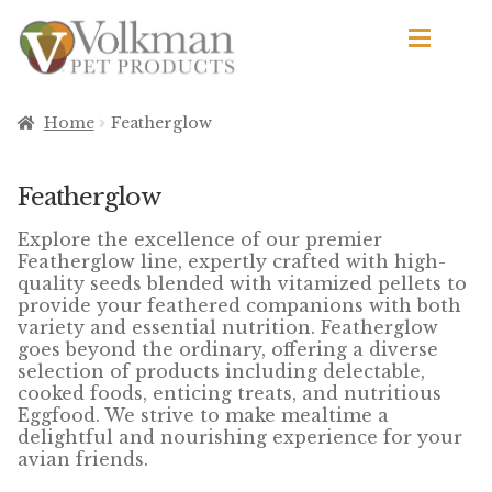
Skip
Skip
to
to
navigation
content
d
Browse Products
Home
Featherglow
All
Featherglow
By Brand
Explore the excellence of our premier
d
Featherglow line, expertly crafted with high-
Apetito
quality seeds blended with vitamized pellets to
provide your feathered companions with both
variety and essential nutrition. Featherglow
Avian Science
goes beyond the ordinary, offering a diverse
selection of products including delectable,
Bird’s Delight
cooked foods, enticing treats, and nutritious
Eggfood. We strive to make mealtime a
El Ranchero
delightful and nourishing experience for your
avian friends.
El Rey