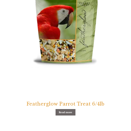
Featherglow Parrot Treat 6/4lb
Read more