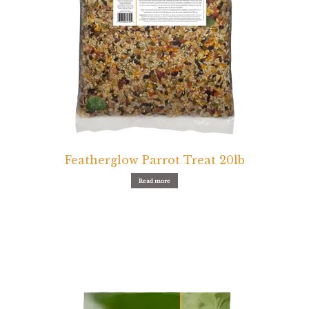
Featherglow Parrot Treat 20lb
Read more