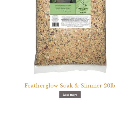
Featherglow Soak & Simmer 20lb
Read more