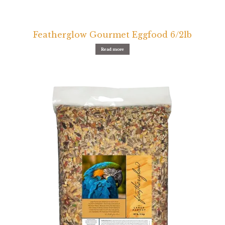
Featherglow Gourmet Eggfood 6/2lb
Read more