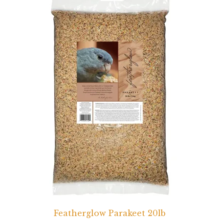
Featherglow Parakeet 20lb