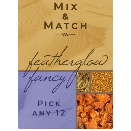
Find Local Stores
Quality Form
Career Opportunities
Resale Policy
Terms & Conditions
Opt-out preferences