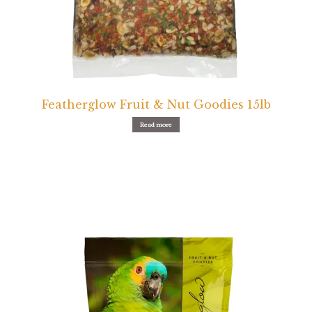
Featherglow Fruit & Nut Goodies 15lb
Read more