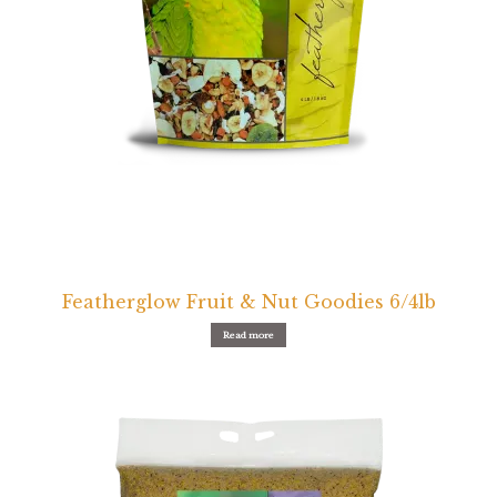
Featherglow Fruit & Nut Goodies 6/4lb
Read more