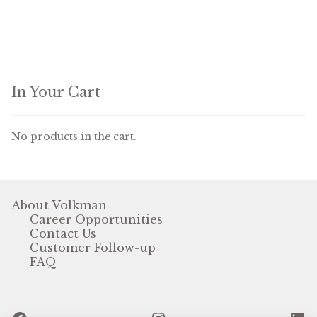
In Your Cart
No products in the cart.
About Volkman
Career Opportunities
Contact Us
Customer Follow-up
FAQ