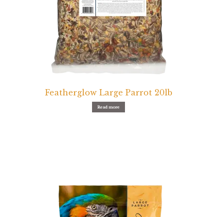
Featherglow Large Parrot 20lb
Read more