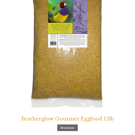
Featherglow Gourmet Eggfood 15lb
Read more