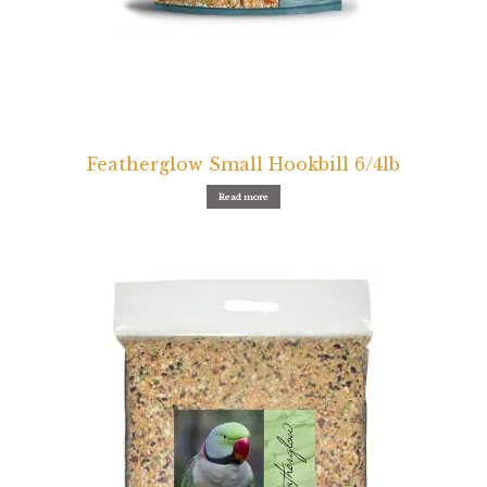
Featherglow Small Hookbill 6/4lb
Read more