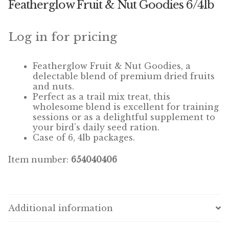
Featherglow Fruit & Nut Goodies 6/4lb
Winner’s Cup
By Interest
Log in for pricing
Companion Bird
Featherglow
Fruit & Nut Goodies, a
delectable blend of premium dried fruits
Avian Science
and nuts.
Perfect as a trail mix treat, this
wholesome blend is excellent for training
Bird’s Delight
sessions or as a delightful supplement to
your bird’s daily seed ration.
Featherglow
Case of 6, 4lb packages.
Petamine
Item number:
654040406
Dog Food
Grains & Seeds
Additional information
Hardware