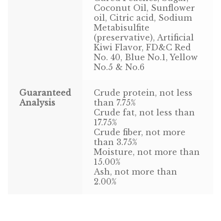
Coconut Oil, Sunflower
Volkman Small Animal
oil, Citric acid, Sodium
Metabisulfite
Wild Bird
(preservative), Artificial
Kiwi Flavor, FD&C Red
No. 40, Blue No.1, Yellow
Premium Wild Bird
No.5 & No.6
Volkman Wild Bird
Guaranteed
Crude protein, not less
Analysis
than 7.75%
Western Delight
Crude fat, not less than
17.75%
Login
Crude fiber, not more
than 3.75%
Moisture, not more than
Registration
15.00%
Ash, not more than
Customer Service
2.00%
Contact Us