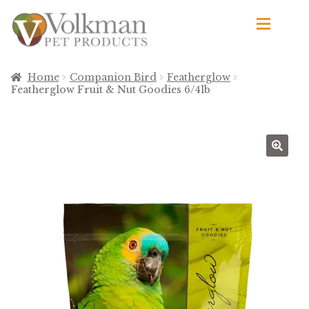
Skip
Skip
to
to
navigation
content
d
Browse Products
Home
Companion Bird
Featherglow
Featherglow Fruit & Nut Goodies 6/4lb
All
By Brand
d
Apetito
Avian Science
Bird’s Delight
El Ranchero
El Rey