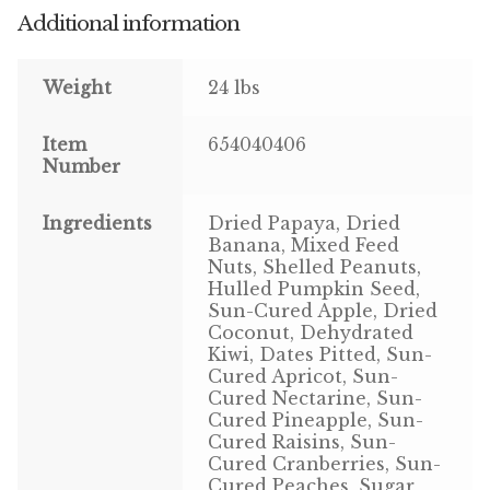
Additional information
Pigeon
Weight
24 lbs
Winner’s Cup
Item
654040406
Poultry
Number
Henny Penny
Ingredients
Dried Papaya, Dried
Banana, Mixed Feed
El Ranchero
Nuts, Shelled Peanuts,
Hulled Pumpkin Seed,
El Rey
Sun-Cured Apple, Dried
Coconut, Dehydrated
Kiwi, Dates Pitted, Sun-
José Guerrero
Cured Apricot, Sun-
Cured Nectarine, Sun-
TMC
Cured Pineapple, Sun-
Cured Raisins, Sun-
Cured Cranberries, Sun-
Small Animal
Cured Peaches, Sugar,