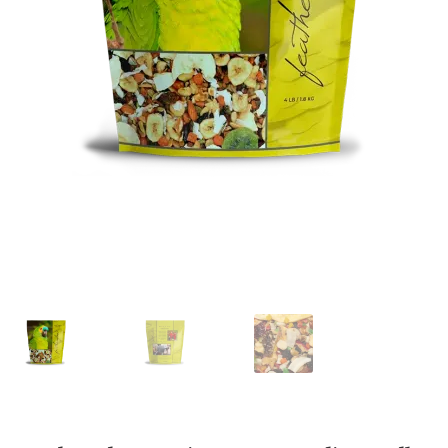
Featherglow
Henny Penny
José Guerrero
Petamine
Premium Wild Bird
Premium Single Seeds
TMC
Volkman Small Animal
Western Delight