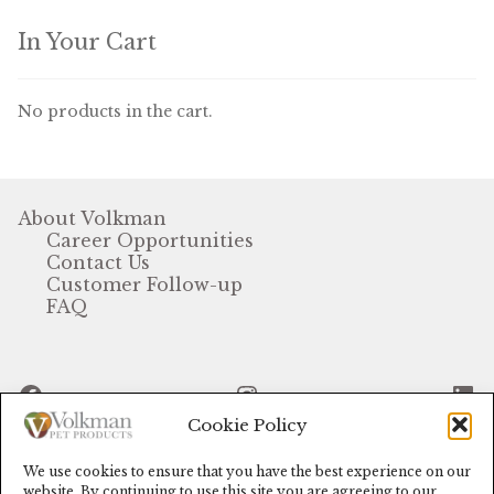
Find Local Stores
In Your Cart
Quality Form
Career Opportunities
No products in the cart.
Resale Policy
Terms & Conditions
About Volkman
Career Opportunities
Contact Us
Opt-out preferences
Customer Follow-up
FAQ
Facebook
Instagram
Li
Cookie Policy
We use cookies to ensure that you have the best experience on our
© Volkman Pet Products (2024)
website. By continuing to use this site you are agreeing to our