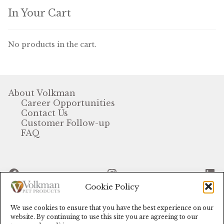
In Your Cart
Volkman Small Animal
Wild Bird
No products in the cart.
Premium Wild Bird
Volkman Wild Bird
About Volkman
Career Opportunities
Western Delight
Contact Us
Customer Follow-up
Login
FAQ
Registration
Facebook
Instagram
Li
Customer Service
Cookie Policy
Contact Us
We use cookies to ensure that you have the best experience on our
© Volkman Pet Products (2024)
website. By continuing to use this site you are agreeing to our