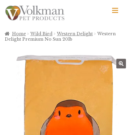
Skip
Skip
to
to
navigation
content
d
Browse Products
Home
Wild Bird
Western Delight
Western
Delight Premium No Sun 20lb
All
By Brand
d
Apetito
Avian Science
Bird’s Delight
El Ranchero
El Rey