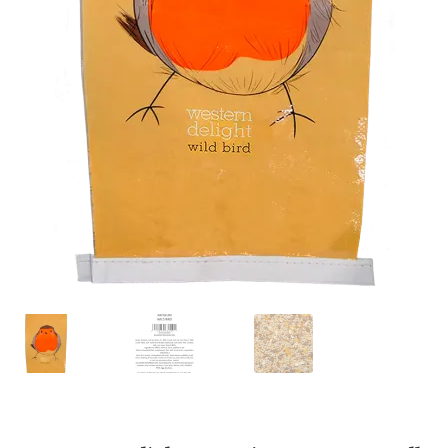
Featherglow
Henny Penny
José Guerrero
Petamine
Premium Wild Bird
Premium Single Seeds
TMC
Volkman Small Animal
Western Delight