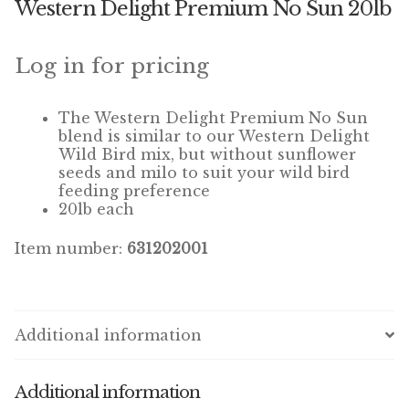
Western Delight Premium No Sun 20lb
Winner’s Cup
By Interest
Log in for pricing
Companion Bird
The Western Delight Premium No Sun
blend is similar to our Western Delight
Avian Science
Wild Bird mix, but without sunflower
seeds and milo to suit your wild bird
feeding preference
Bird’s Delight
20lb each
Featherglow
Item number:
631202001
Petamine
Dog Food
Additional information
Grains & Seeds
Additional information
Hardware