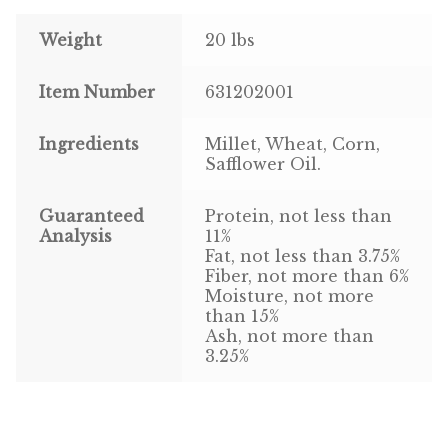
Weight
20 lbs
Pigeon
Item Number
631202001
Winner’s Cup
Poultry
Ingredients
Millet, Wheat, Corn,
Safflower Oil.
Henny Penny
Guaranteed
Protein, not less than
El Ranchero
Analysis
11%
Fat, not less than 3.75%
Fiber, not more than 6%
El Rey
Moisture, not more
than 15%
José Guerrero
Ash, not more than
3.25%
TMC
Small Animal