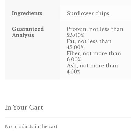
Ingredients
Sunflower chips.
Pigeon
Winner’s Cup
Guaranteed
Protein, not less than
Analysis
25.00%
Fat, not less than
Poultry
43.00%
Fiber, not more than
Henny Penny
6.00%
Ash, not more than
El Ranchero
4.50%
El Rey
José Guerrero
In Your Cart
TMC
No products in the cart.
Small Animal