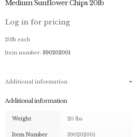
Medium Sunflower Chips 20lb
Winner’s Cup
By Interest
Log in for pricing
Companion Bird
20lb each
Avian Science
Item number:
390202001
Bird’s Delight
Featherglow
Additional information
Petamine
Additional information
Dog Food
Weight
20 lbs
Grains & Seeds
Item Number
390202001
Hardware