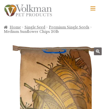
Skip
Skip
to
to
navigation
content
d
Browse Products
Home
Single Seed
Premium Single Seeds
Medium Sunflower Chips 20lb
All
By Brand
d
Apetito
Avian Science
Bird’s Delight
El Ranchero
El Rey