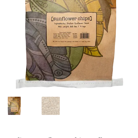
Featherglow
Henny Penny
José Guerrero
Petamine
Premium Wild Bird
Premium Single Seeds
TMC
Volkman Small Animal
Western Delight