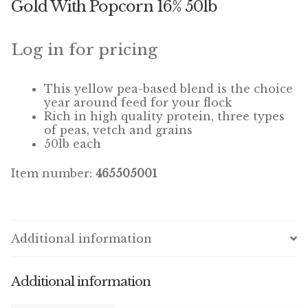
Gold With Popcorn 16% 50lb
Winner’s Cup
By Interest
Log in for pricing
Companion Bird
This yellow pea-based blend is the choice
year around feed for your flock
Avian Science
Rich in high quality protein, three types
of peas, vetch and grains
50lb each
Bird’s Delight
Item number:
465505001
Featherglow
Petamine
Additional information
Dog Food
Grains & Seeds
Additional information
Hardware