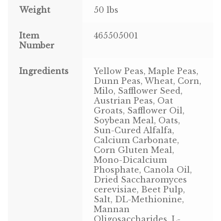
Weight
50 lbs
Pigeon
Item
465505001
Number
Winner’s Cup
Poultry
Ingredients
Yellow Peas, Maple Peas,
Dunn Peas, Wheat, Corn,
Milo, Safflower Seed,
Henny Penny
Austrian Peas, Oat
Groats, Safflower Oil,
El Ranchero
Soybean Meal, Oats,
Sun-Cured Alfalfa,
El Rey
Calcium Carbonate,
Corn Gluten Meal,
Mono-Dicalcium
José Guerrero
Phosphate, Canola Oil,
Dried Saccharomyces
TMC
cerevisiae, Beet Pulp,
Salt, DL-Methionine,
Mannan
Small Animal
Oligosaccharides, L-