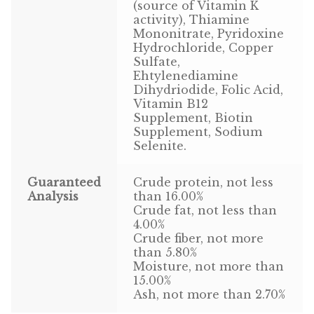
Find Local Stores
(source of Vitamin K
activity), Thiamine
Mononitrate, Pyridoxine
Quality Form
Hydrochloride, Copper
Sulfate,
Career Opportunities
Ehtylenediamine
Dihydriodide, Folic Acid,
Resale Policy
Vitamin B12
Supplement, Biotin
Supplement, Sodium
Terms & Conditions
Selenite.
Opt-out preferences
Guaranteed
Crude protein, not less
Analysis
than 16.00%
Crude fat, not less than
4.00%
Crude fiber, not more
than 5.80%
Moisture, not more than
15.00%
Ash, not more than 2.70%