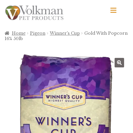
Skip
Skip
to
to
navigation
content
d
Browse Products
Home
Pigeon
Winner's Cup
Gold With Popcorn
16% 50lb
All
By Brand
d
Apetito
Avian Science
Bird’s Delight
El Ranchero
El Rey