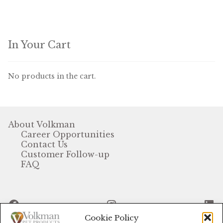
In Your Cart
No products in the cart.
About Volkman
Career Opportunities
Contact Us
Customer Follow-up
FAQ
Facebook
Instagram
Li
Cookie Policy