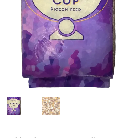
Featherglow
Henny Penny
José Guerrero
Petamine
Premium Wild Bird
Premium Single Seeds
TMC
Volkman Small Animal
Western Delight