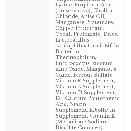
Lysine, Propionic Acid
Volkman Small Animal
(preservative), Choline
Chloride, Anise Oil,
Wild Bird
Manganese Proteinate,
Copper Proteinate,
Cobalt Proteinate, Dried
Premium Wild Bird
Lactobacillus
Acidophilus Casei, Bifido
Volkman Wild Bird
Bacterium
Thermophilum,
Western Delight
Enterococcus Faecium,
Zinc Oxide, Manganous
Oxide, Ferrous Sulfate,
Login
Vitamin E Supplement,
Vitamin A Supplement,
Registration
Vitamin D Supplement,
DL-Calcium Pantothenic
Acid, Niacin
Customer Service
Supplement, Riboflavin
Supplement, Vitamin K
Contact Us
(Menadione Sodium
Bisulfite Complex)