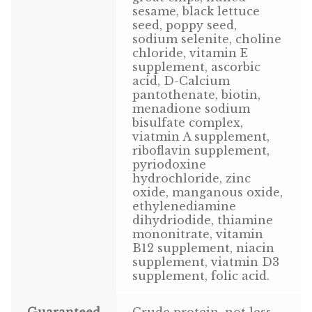
sesame, black lettuce
Volkman Small Animal
seed, poppy seed,
sodium selenite, choline
Wild Bird
chloride, vitamin E
supplement, ascorbic
acid, D-Calcium
Premium Wild Bird
pantothenate, biotin,
menadione sodium
Volkman Wild Bird
bisulfate complex,
viatmin A supplement,
Western Delight
riboflavin supplement,
pyriodoxine
hydrochloride, zinc
Login
oxide, manganous oxide,
ethylenediamine
Registration
dihydriodide, thiamine
mononitrate, vitamin
B12 supplement, niacin
Customer Service
supplement, viatmin D3
supplement, folic acid.
Contact Us
Guaranteed
Crude protein, not less