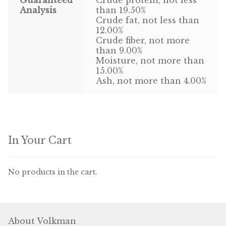
Find Local Stores
Analysis
than 19.50%
Crude fat, not less than
Quality Form
12.00%
Crude fiber, not more
Career Opportunities
than 9.00%
Moisture, not more than
15.00%
Resale Policy
Ash, not more than 4.00%
Terms & Conditions
Opt-out preferences
In Your Cart
No products in the cart.
About Volkman