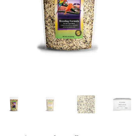
Featherglow
Henny Penny
José Guerrero
Petamine
Premium Wild Bird
Premium Single Seeds
TMC
Volkman Small Animal
Western Delight