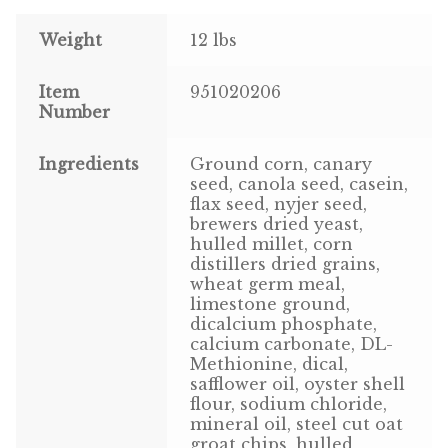
Weight
12 lbs
Pigeon
Item
951020206
Winner’s Cup
Number
Poultry
Ingredients
Ground corn, canary
seed, canola seed, casein,
Henny Penny
flax seed, nyjer seed,
brewers dried yeast,
El Ranchero
hulled millet, corn
distillers dried grains,
El Rey
wheat germ meal,
limestone ground,
dicalcium phosphate,
José Guerrero
calcium carbonate, DL-
Methionine, dical,
TMC
safflower oil, oyster shell
flour, sodium chloride,
mineral oil, steel cut oat
Small Animal
groat chips, hulled