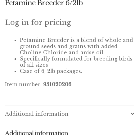
Petamine Breeder 6/2lb
Winner’s Cup
By Interest
Log in for pricing
Companion Bird
Petamine Breeder is a blend of whole and
ground seeds and grains with added
Avian Science
Choline Chloride and anise oil
Specifically formulated for breeding birds
of all sizes
Bird’s Delight
Case of 6, 2lb packages.
Featherglow
Item number:
951020206
Petamine
Dog Food
Additional information
Grains & Seeds
Additional information
Hardware