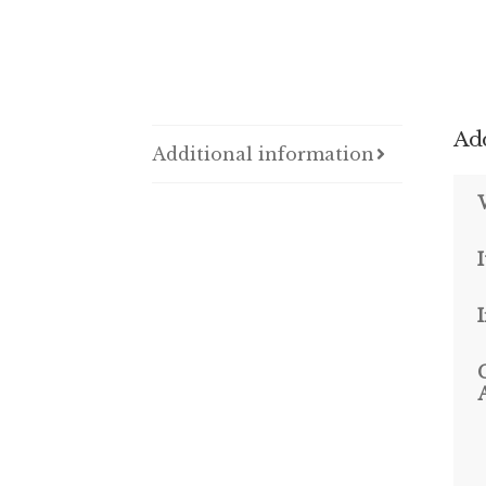
Add
Additional information