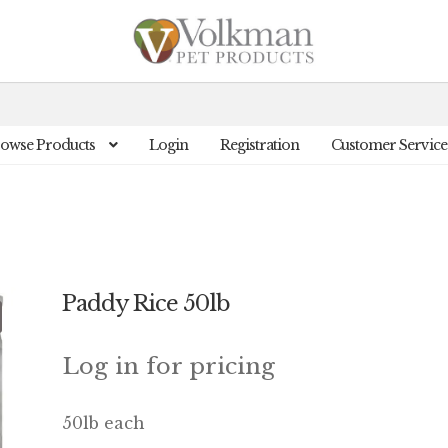
owse Products
Login
Registration
Customer Service
Paddy Rice 50lb
Log in for pricing
50lb each