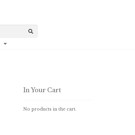
In Your Cart
No products in the cart.