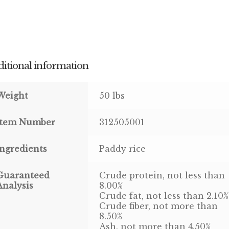
itional information
Weight
50 lbs
Item Number
312505001
Ingredients
Paddy rice
Guaranteed
Crude protein, not less than
Analysis
8.00%
Crude fat, not less than 2.10%
Crude fiber, not more than
8.50%
Ash, not more than 4.50%