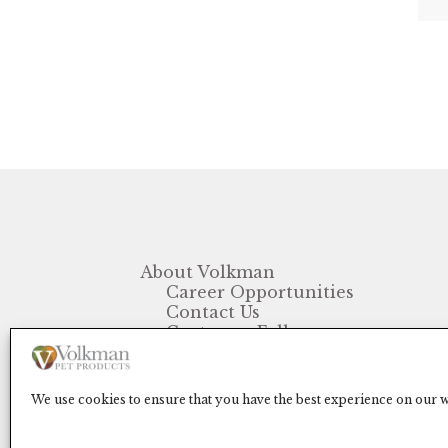
About Volkman
Career Opportunities
Contact Us
Customer Follow-up
FAQ
We use cookies to ensure that you have the best experience on our we