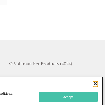
In
© Volkman Pet Products (2024)
nditions.
Accept