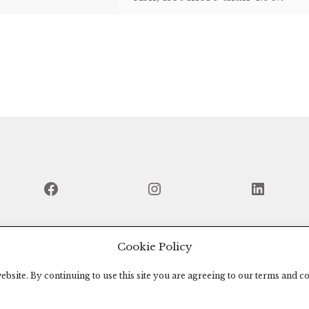
Facebook
Instagram
Linked
Cookie Policy
bsite. By continuing to use this site you are agreeing to our terms and co