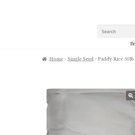
Skip
Skip
to
to
navigation
content
Search
for:
Br
Home
Single Seed
Paddy Rice 50lb