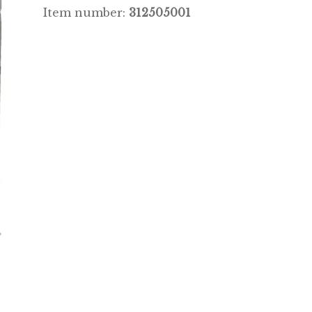
Item number:
312505001