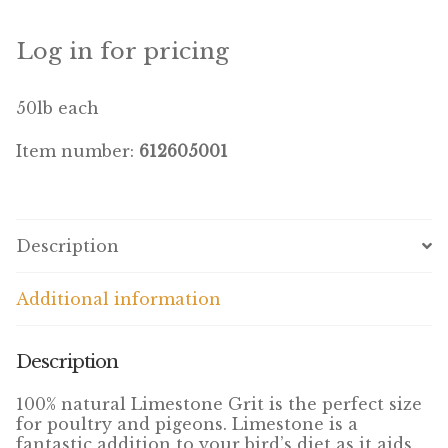
Winner’s Cup
Log in for pricing
By Interest
50lb each
Companion Bird
Item number:
612605001
Avian Science
Bird’s Delight
Description
Featherglow
Additional information
Petamine
Dog Food
Description
Grains & Seeds
100% natural Limestone Grit is the perfect size
for poultry and pigeons. Limestone is a
fantastic addition to your bird’s diet as it aids
Hardware