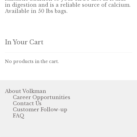
in digestion and is a reliable source of calcium.
Available in 50 lbs bags.
Pigeon
Winner’s Cup
In Your Cart
Poultry
Henny Penny
No products in the cart.
El Ranchero
El Rey
About Volkman
Career Opportunities
José Guerrero
Contact Us
Customer Follow-up
TMC
FAQ
Small Animal