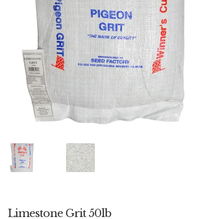
Featherglow
Henny Penny
José Guerrero
Petamine
Premium Wild Bird
Premium Single Seeds
TMC
Volkman Small Animal
Western Delight
Limestone Grit 50lb