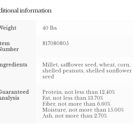
itional information
Weight
40 lbs
Item
817080805
Number
Ingredients
Millet, safflower seed, wheat, corn,
shelled peanuts, shelled sunflower
seed
Guaranteed
Protein, not less than 12.40%
Analysis
Fat, not less than 13.70%
Fiber, not more than 6.60%
Moisture, not more than 15.00%
Ash, not more than 2.70%