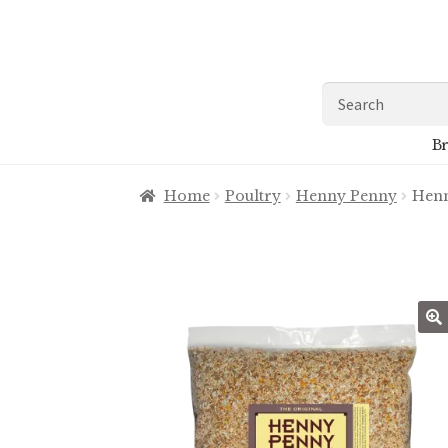
Skip
Skip
to
to
navigation
content
Search
for:
Br
Home
Poultry
Henny Penny
Henn