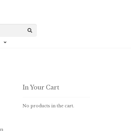
In Your Cart
No products in the cart.
in