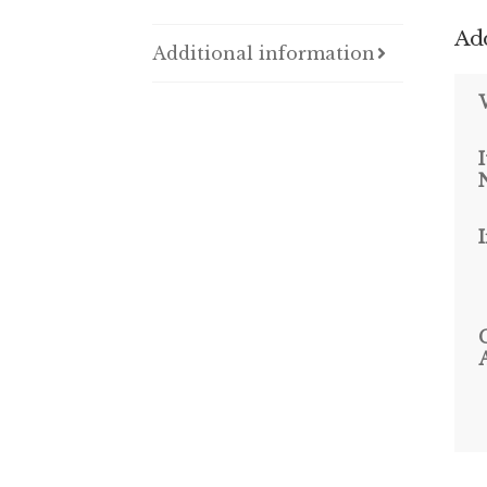
Add
Additional information