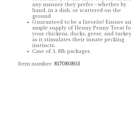
any manner they prefer—whether by
hand, in a dish, or scattered on the
ground
Guaranteed to be a favorite! Ensure a
ample supply of Henny Penny Treat fo
your chickens, ducks, geese, and turkey
as it stimulates their innate pecking
instincts.
Case of 5, 8lb packages.
Item number:
817080805