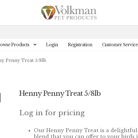
owse Products
Login
Registration
Customer Service
y Penny Treat 5/8lb
Henny Penny Treat 5/8lb
Log in for pricing
Our Henny Penny Treat
is a
delightful
blend that you can offer
to your birds