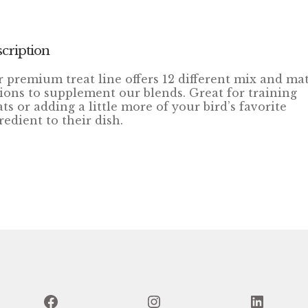
cription
 premium treat line offers 12 different mix and ma
ions to supplement our blends. Great for training
ats or adding a little more of your bird’s favorite
redient to their dish.
Facebook
Instagram
Linked