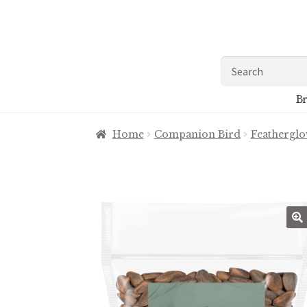
Skip
Skip
to
to
navigation
content
Search
for:
Br
Home
Companion Bird
Feathergl