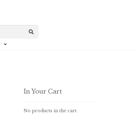
In Your Cart
No products in the cart.