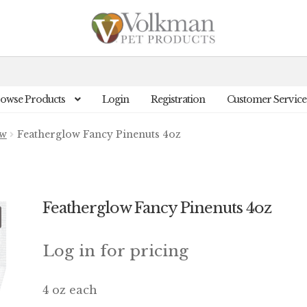
owse Products
Login
Registration
Customer Service
ow
Featherglow Fancy Pinenuts 4oz
Featherglow Fancy Pinenuts 4oz
Log in for pricing
4 oz each