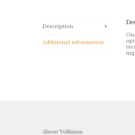
Des
Description
Our
opt
Additional information
tre
ing
About Volkman