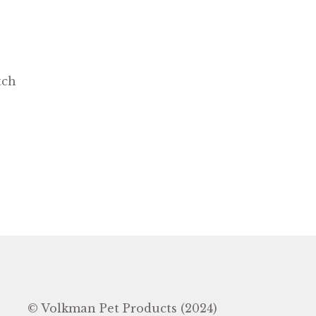
tch
In
© Volkman Pet Products (2024)