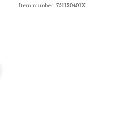
Item number:
751120401X