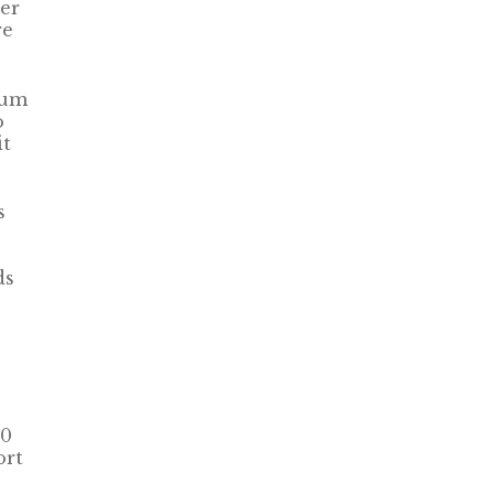
er
re
ium
o
it
s
ds
80
ort