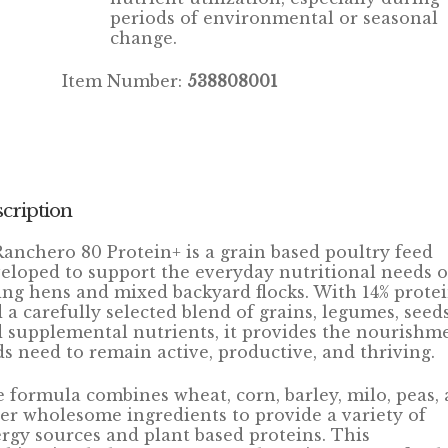
periods of environmental or seasonal
change.
Item Number:
538808001
cription
Ranchero 80 Protein+ is a grain based poultry feed
eloped to support the everyday nutritional needs o
ing hens and mixed backyard flocks. With 14% prote
 a carefully selected blend of grains, legumes, seeds
 supplemental nutrients, it provides the nourishm
ds need to remain active, productive, and thriving.
 formula combines wheat, corn, barley, milo, peas,
er wholesome ingredients to provide a variety of
rgy sources and plant based proteins. This