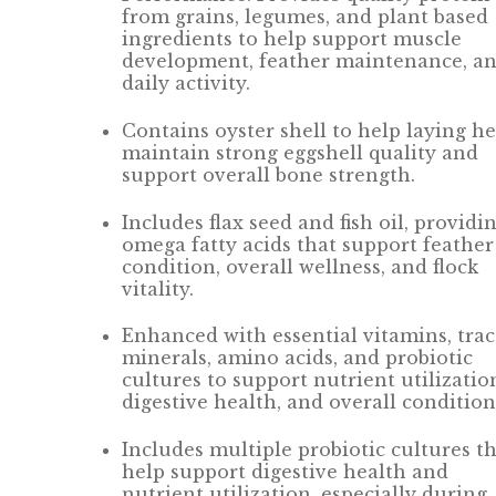
from grains, legumes, and plant based
ingredients to help support muscle
development, feather maintenance, a
daily activity.
Contains oyster shell to help laying h
maintain strong eggshell quality and
support overall bone strength.
Includes flax seed and fish oil, providi
omega fatty acids that support feather
condition, overall wellness, and flock
vitality.
Enhanced with essential vitamins, tra
minerals, amino acids, and probiotic
cultures to support nutrient utilizatio
digestive health, and overall condition
Includes multiple probiotic cultures t
help support digestive health and
nutrient utilization, especially during