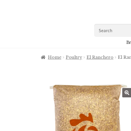
Skip
Skip
to
to
navigation
content
Search
for:
Br
Home
Poultry
El Ranchero
El Ra