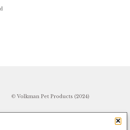
ed
In
© Volkman Pet Products (2024)