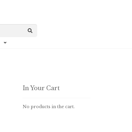
In Your Cart
No products in the cart.