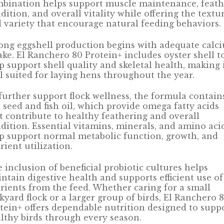
bination helps support muscle maintenance, feath
dition, and overall vitality while offering the textu
 variety that encourage natural feeding behaviors.
ong eggshell production begins with adequate calc
ake. El Ranchero 80 Protein+ includes oyster shell t
p support shell quality and skeletal health, making 
l suited for laying hens throughout the year.
further support flock wellness, the formula contain
x seed and fish oil, which provide omega fatty acids
t contribute to healthy feathering and overall
dition. Essential vitamins, minerals, and amino aci
p support normal metabolic function, growth, and
rient utilization.
 inclusion of beneficial probiotic cultures helps
ntain digestive health and supports efficient use of
rients from the feed. Whether caring for a small
kyard flock or a larger group of birds, El Ranchero 
tein+ offers dependable nutrition designed to supp
lthy birds through every season.