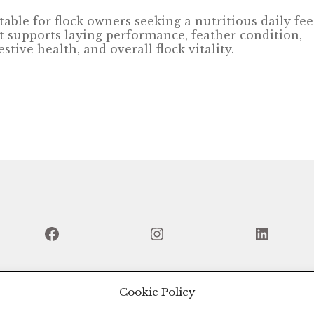
table for flock owners seeking a nutritious daily fe
t supports laying performance, feather condition,
estive health, and overall flock vitality.
Facebook
Instagram
Linked
Cookie Policy