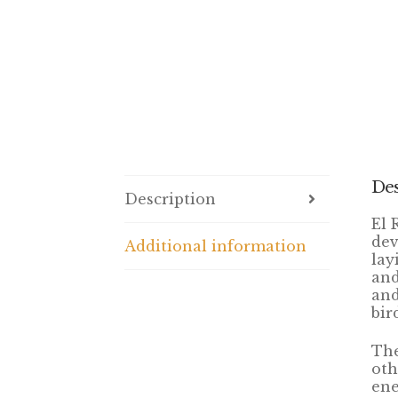
Des
Description
El 
dev
Additional information
lay
and
and
bir
The
oth
ene