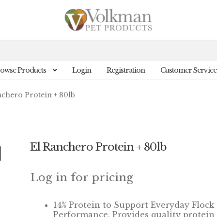
owse Products
Login
Registration
Customer Service
nchero Protein + 80lb
El Ranchero Protein + 80lb
Log in for pricing
14% Protein to Support Everyday Flock
Performance. Provides quality protein