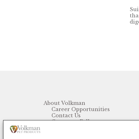
Sui
tha
dig
About Volkman
Career Opportunities
Contact Us
Customer Follow-up
FAQ