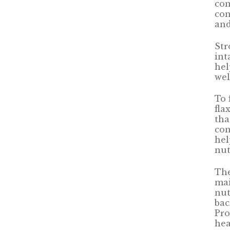
com
con
and
Str
int
hel
wel
To 
fla
tha
con
hel
nut
The
mai
nut
bac
Pro
hea