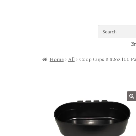
Skip
Skip
to
to
navigation
content
Search
for:
Br
Home
All
Coop Cups B 32oz 100 P