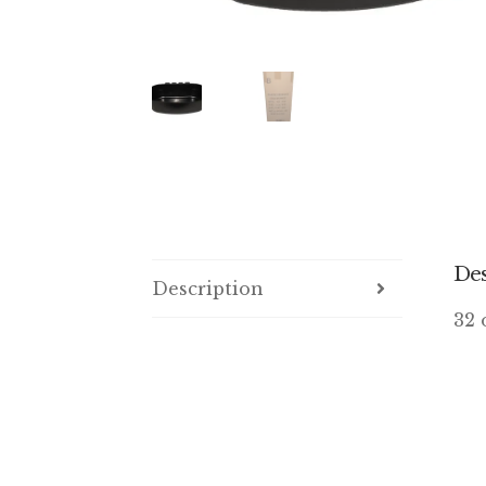
Des
Description
32 