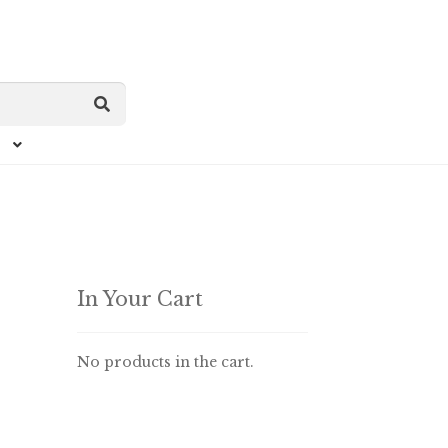
In Your Cart
No products in the cart.