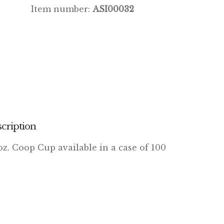
Item number:
ASI00032
cription
oz. Coop Cup available in a case of 100