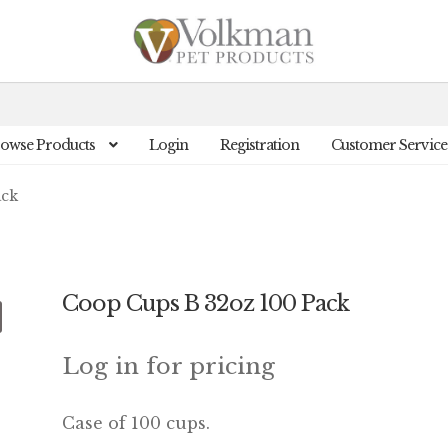
owse Products
Login
Registration
Customer Service
ack
Coop Cups B 32oz 100 Pack
Log in for pricing
Case of 100 cups.