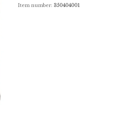
Item number:
350404001