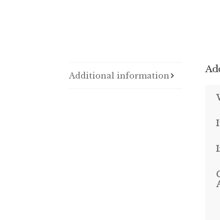
Add
Additional information