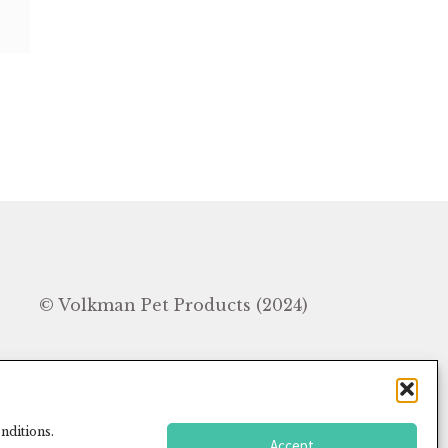
In
© Volkman Pet Products (2024)
nditions.
Accept