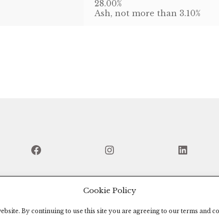
28.00%
Ash, not more than 3.10%
Facebook
Instagram
Linked
Cookie Policy
bsite. By continuing to use this site you are agreeing to our terms and co