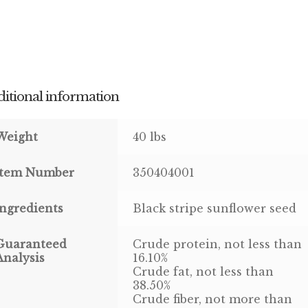
itional information
Weight
40 lbs
Item Number
350404001
Ingredients
Black stripe sunflower seed
Guaranteed
Crude protein, not less than
Analysis
16.10%
Crude fat, not less than
38.50%
Crude fiber, not more than