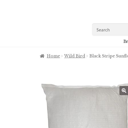
Skip
Skip
to
to
navigation
content
Search
for:
Br
Home
Wild Bird
Black Stripe Sunf