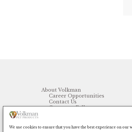
About Volkman
Career Opportunities
Contact Us
Customer Follow-up
FAQ
We use cookies to ensure that you have the best experience on our we