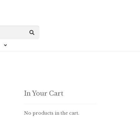
In Your Cart
No products in the cart.