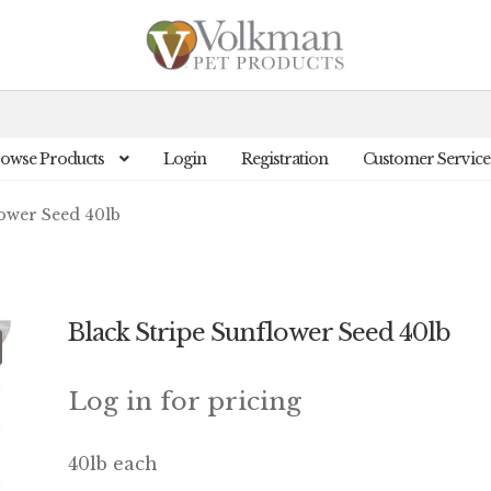
owse Products
Login
Registration
Customer Service
lower Seed 40lb
Black Stripe Sunflower Seed 40lb
Log in for pricing
40lb each