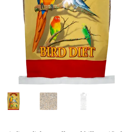
Featherglow
Henny Penny
José Guerrero
Petamine
Premium Wild Bird
Premium Single Seeds
TMC
Volkman Small Animal
Western Delight