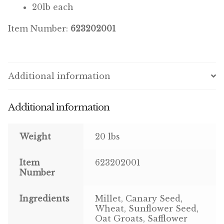
20lb each
Pigeon
Item Number:
623202001
Winner’s Cup
Poultry
Additional information
Henny Penny
Additional information
El Ranchero
Weight
20 lbs
El Rey
Item
623202001
José Guerrero
Number
TMC
Ingredients
Millet, Canary Seed,
Wheat, Sunflower Seed,
Small Animal
Oat Groats, Safflower