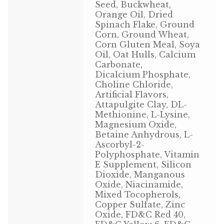
Seed, Buckwheat,
Volkman Small Animal
Orange Oil, Dried
Spinach Flake, Ground
Corn, Ground Wheat,
Wild Bird
Corn Gluten Meal, Soya
Oil, Oat Hulls, Calcium
Premium Wild Bird
Carbonate,
Dicalcium Phosphate,
Volkman Wild Bird
Choline Chloride,
Artificial Flavors,
Attapulgite Clay, DL-
Western Delight
Methionine, L-Lysine,
Magnesium Oxide,
Login
Betaine Anhydrous, L-
Ascorbyl-2-
Registration
Polyphosphate, Vitamin
E Supplement, Silicon
Dioxide, Manganous
Customer Service
Oxide, Niacinamide,
Mixed Tocopherols,
Contact Us
Copper Sulfate, Zinc
Oxide, FD&C Red 40,