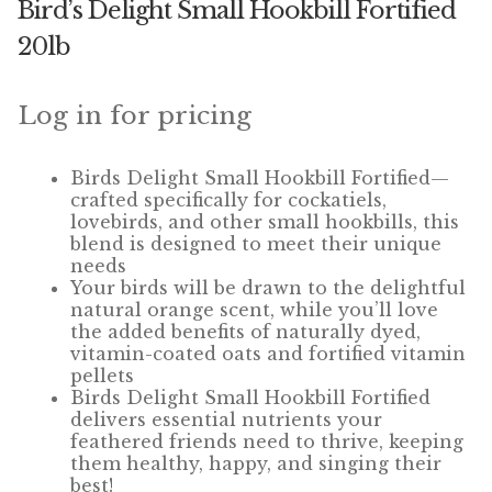
Bird’s Delight Small Hookbill Fortified
Winner’s Cup
20lb
By Interest
Log in for pricing
Companion Bird
Avian Science
Birds Delight Small Hookbill Fortified—
crafted specifically for cockatiels,
lovebirds, and other small hookbills, this
Bird’s Delight
blend is designed to meet their unique
needs
Featherglow
Your birds will be drawn to the delightful
natural orange scent, while
you’ll
love
the added benefits of naturally dyed,
Petamine
vitamin-coated oats and fortified vitamin
pellets
Dog Food
Birds Delight Small Hookbill Fortified
delivers essential nutrients your
Grains & Seeds
feathered friends need to thrive, keeping
them healthy, happy, and singing their
best!
Hardware