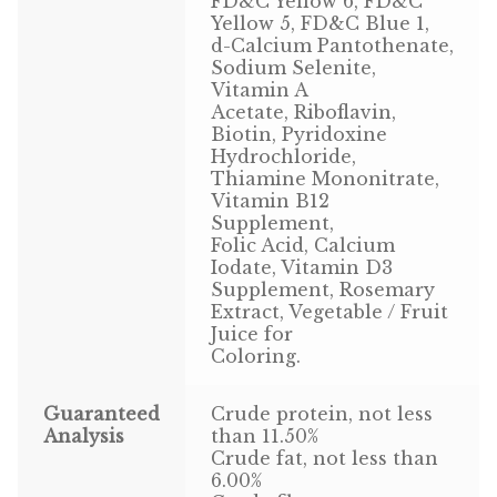
FD&C Yellow 6, FD&C
Find Local Stores
Yellow 5, FD&C Blue 1,
d-Calcium Pantothenate,
Quality Form
Sodium Selenite,
Vitamin A
Career Opportunities
Acetate, Riboflavin,
Biotin, Pyridoxine
Hydrochloride,
Resale Policy
Thiamine Mononitrate,
Vitamin B12
Terms & Conditions
Supplement,
Folic Acid, Calcium
Opt-out preferences
Iodate, Vitamin D3
Supplement, Rosemary
Extract, Vegetable / Fruit
Juice for
Coloring.
Guaranteed
Crude protein, not less
Analysis
than 11.50%
Crude fat, not less than
6.00%