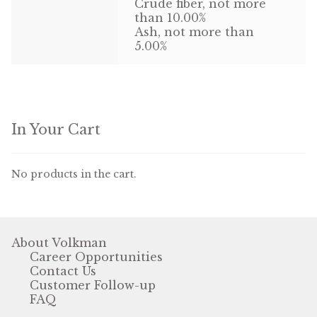
Crude fiber, not more
than 10.00%
Ash, not more than
5.00%
In Your Cart
No products in the cart.
About Volkman
Career Opportunities
Contact Us
Customer Follow-up
FAQ