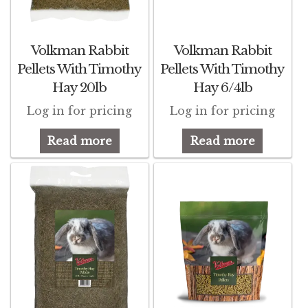
Featherglow
Volkman Rabbit
Volkman Rabbit
Henny Penny
Pellets With Timothy
Pellets With Timothy
Hay 20lb
Hay 6/4lb
José Guerrero
Log in for pricing
Log in for pricing
Petamine
Read more
Read more
Premium Wild Bird
Premium Single Seeds
TMC
Volkman Small Animal
Western Delight