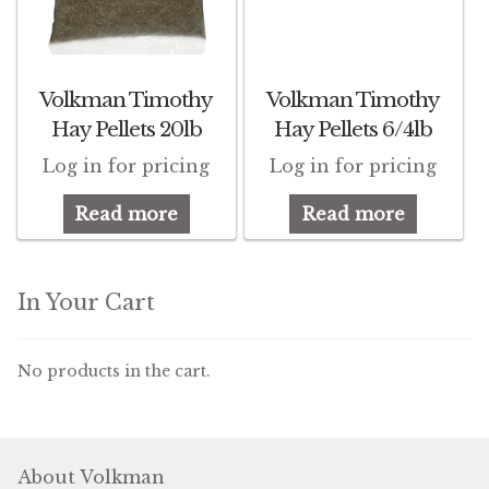
Winner’s Cup
By Interest
Volkman Timothy
Volkman Timothy
Companion Bird
Hay Pellets 20lb
Hay Pellets 6/4lb
Log in for pricing
Log in for pricing
Avian Science
Read more
Read more
Bird’s Delight
Featherglow
In Your Cart
Petamine
No products in the cart.
Dog Food
Grains & Seeds
About Volkman
Hardware