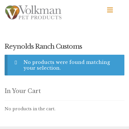
Skip
Skip
to
to
navigation
content
d
Browse Products
All
Reynolds Ranch Customs
By Brand
No products were found matching
d
your selection.
Apetito
Avian Science
In Your Cart
Bird’s Delight
No products in the cart.
El Ranchero
El Rey