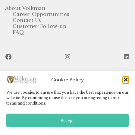
About Volkman
Featherglow
Career Opportunities
Contact Us
Customer Follow-up
Henny Penny
FAQ
José Guerrero
Facebook
Instagram
Li
Petamine
Premium Wild Bird
Cookie Policy
© Volkman Pet Products (2024)
Premium Single Seeds
We use cookies to ensure that you have the best experience on our
TMC
website. By continuing to use this site you are agreeing to our
terms and conditions.
Volkman Small Animal
Accept
0
Western Delight
Search
for: